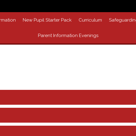
rmation
New Pupil Starter Pack
Curriculum
Safeguardin
Parent Information Evenings