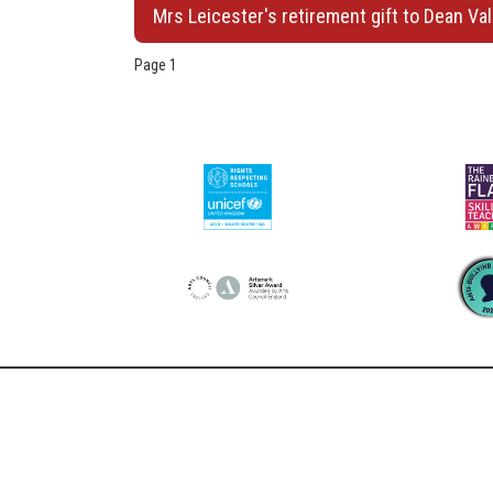
Mrs Leicester's retirement gift to Dean Val
Page 1