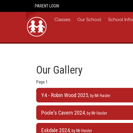
PARENT LOGIN
Home
Classes
Our School
School Info
Our Gallery
Page 1
Y4 - Robin Wood 2025
, by Mr Hasler
Poole's Cavern 2024
, by Mr Hasler
Eskdale 2024
, by Mr Hasler