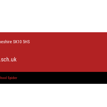
Cheshire SK10 5HS
.sch.uk
hool Spider