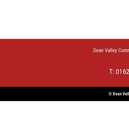
Dean Valley Comm
T: 016
© Dean Vall