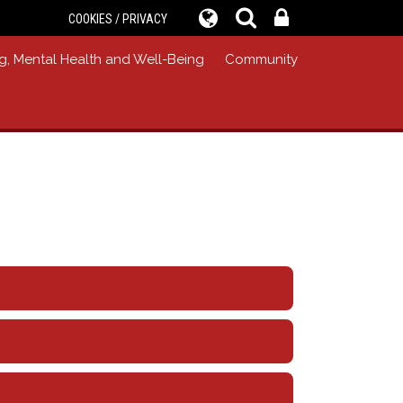
COOKIES / PRIVACY
g, Mental Health and Well-Being
Community