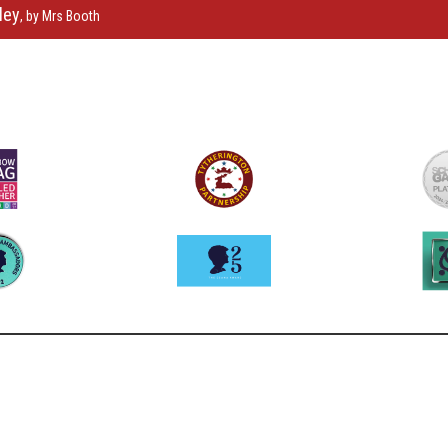
ley
, by Mrs Booth