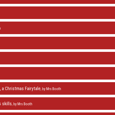
h
 a Christmas Fairytale
, by Mrs Booth
 skills
, by Mrs Booth