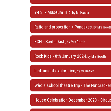
Y4 Silk Museum Trip
, by Mr Hasler
Ratio and proportion = Pancakes
, by Mrs Boot
ECH - Santa Dash
, by Mrs Booth
Rock Kidz - 8th January 2024
, by Mrs Booth
Instrument exploration
, by Mr Hasler
Whole school theatre trip - The Nutcracker,
House Celebration December 2023 - Circus