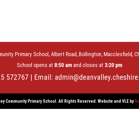
unity Primary School, Albert Road, Bollington, Macclesfield, 
School opens at
8:50 am
and closes at
3:20 pm
25 572767 | Email:
admin@deanvalley.cheshire
ey Community Primary School. All Rights Reserved. Website and VLE by
Sc