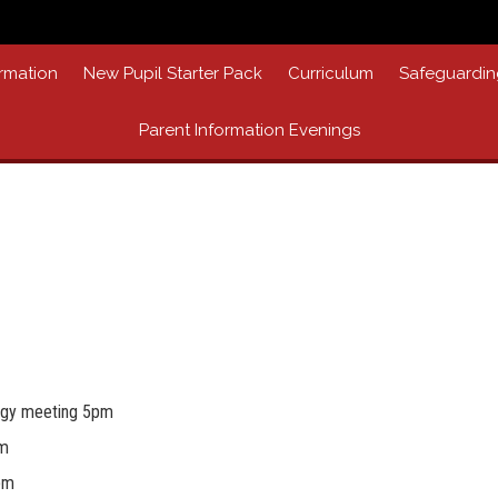
rmation
New Pupil Starter Pack
Curriculum
Safeguardin
Parent Information Evenings
egy meeting 5pm
am
pm