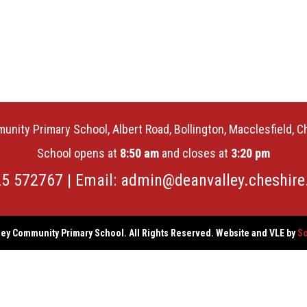
unity Primary School, Albert Road, Bollington, Macclesfield, 
School opens at
8:50 am
and closes at
3:20 pm
25 572767 | Email:
admin@deanvalley.cheshire
ey Community Primary School. All Rights Reserved. Website and VLE by
Sc