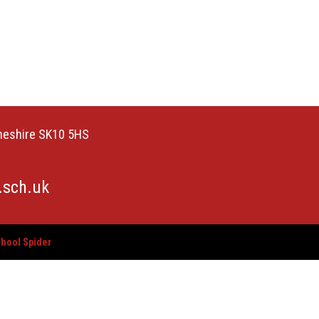
Cheshire SK10 5HS
.sch.uk
hool Spider