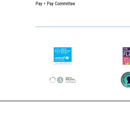
Pay = Pay Committee