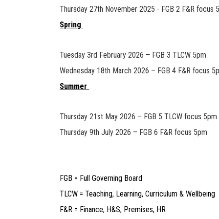
Thursday 27th November 2025 - FGB 2 F&R focus 
Spring
Tuesday 3rd February 2026 – FGB 3 TLCW 5pm
Wednesday 18th March 2026 – FGB 4 F&R focus 5
Summer
Thursday 21st May 2026 – FGB 5 TLCW focus 5pm
Thursday 9th July 2026 – FGB 6 F&R focus 5pm
FGB = Full Governing Board
TLCW = Teaching, Learning, Curriculum & Wellbeing
F&R = Finance, H&S, Premises, HR