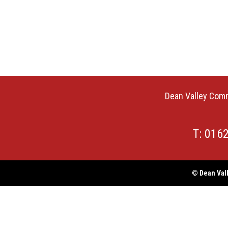
Dean Valley Comm
T: 016
© Dean Vall