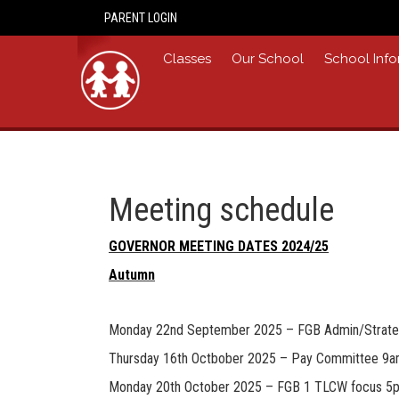
PARENT LOGIN
Home
Classes
Our School
School Info
Meeting schedule
GOVERNOR MEETING DATES 2024/25
Autumn
Monday 22nd September 2025 – FGB Admin/Strat
Thursday 16th Octbober 2025 – Pay Committee 9
Monday 20th October 2025 – FGB 1 TLCW focus 5