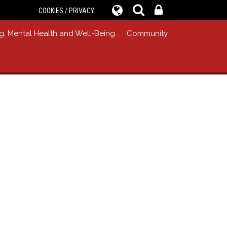
COOKIES / PRIVACY
g, Mental Health and Well-Being
Community