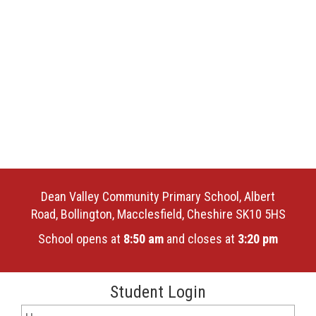
Dean Valley Community Primary School, Albert
Road, Bollington, Macclesfield, Cheshire SK10 5HS
School opens at
8:50 am
and closes at
3:20 pm
Student Login