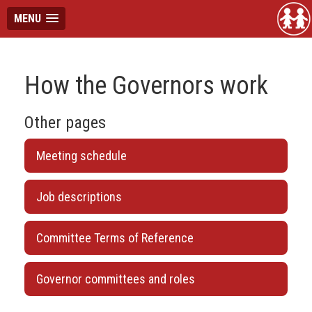
MENU
How the Governors work
Other pages
Meeting schedule
Job descriptions
Committee Terms of Reference
Governor committees and roles