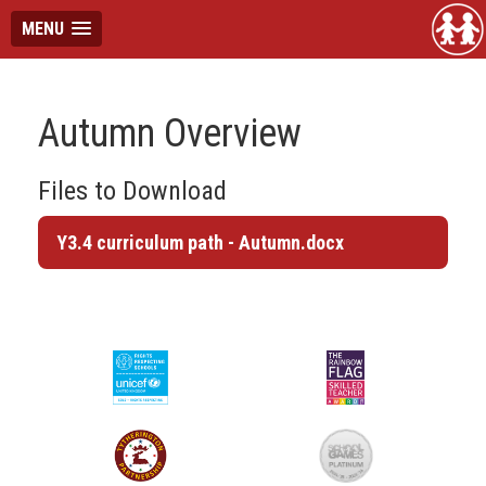
MENU
Autumn Overview
Files to Download
Y3.4 curriculum path - Autumn.docx