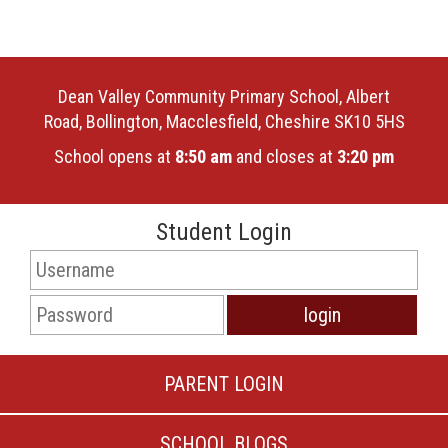
Dean Valley Community Primary School, Albert
Road, Bollington, Macclesfield, Cheshire SK10 5HS
School opens at
8:50 am
and closes at
3:20 pm
Student Login
PARENT LOGIN
SCHOOL BLOGS