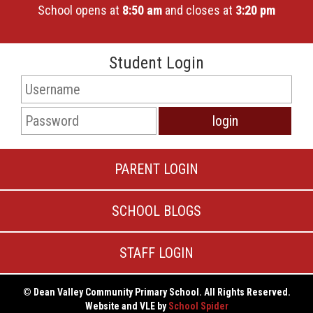
School opens at
8:50 am
and closes at
3:20 pm
Student Login
PARENT LOGIN
SCHOOL BLOGS
STAFF LOGIN
© Dean Valley Community Primary School. All Rights Reserved.
Website and VLE by
School Spider