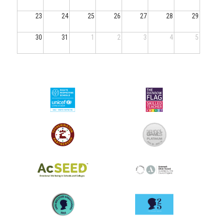
23
24
25
26
27
28
29
30
31
1
2
3
4
5