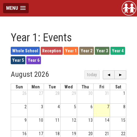
MENU
Year 1: Events
Whole School
Reception
Year 1
Year 2
Year 3
Year 4
Year 5
Year 6
August 2026
today
◄
►
Sun
Mon
Tue
Wed
Thu
Fri
Sat
26
27
28
29
30
31
1
2
3
4
5
6
7
8
9
10
11
12
13
14
15
16
17
18
19
20
21
22