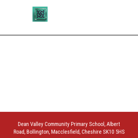
Dean Valley Community Primary School, Albert
Road, Bollington, Macclesfield, Cheshire SK10 5HS