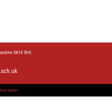
Cheshire SK10 5HS
.sch.uk
hool Spider