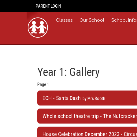
PARENT LOGIN
Home
Classes
Our School
School Info
Year 1: Gallery
Page 1
ECH - Santa Dash
, by Mrs Booth
Whole school theatre trip - The Nutcracker,
House Celebration December 2023 - Circus