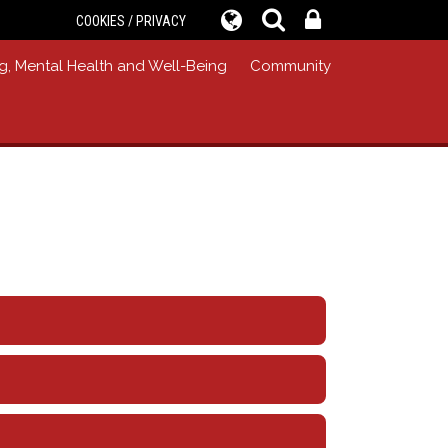
COOKIES / PRIVACY
g, Mental Health and Well-Being
Community