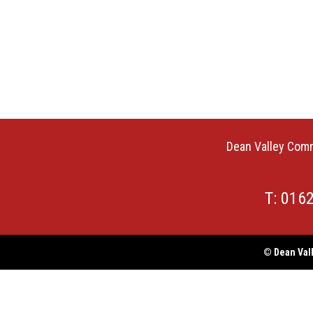
Dean Valley Comm
T: 016
© Dean Vall