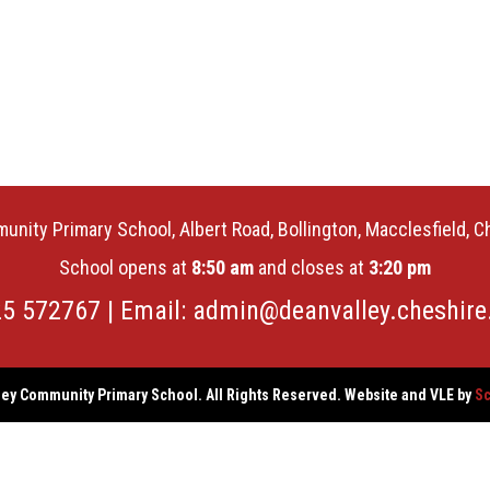
unity Primary School, Albert Road, Bollington, Macclesfield, 
School opens at
8:50 am
and closes at
3:20 pm
25 572767 | Email:
admin@deanvalley.cheshire
ey Community Primary School. All Rights Reserved. Website and VLE by
Sc