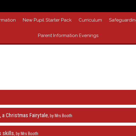
rmation
New Pupil Starter Pack
Curriculum
Safeguardin
Parent Information Evenings
 a Christmas Fairytale
, by Mrs Booth
 skills
, by Mrs Booth