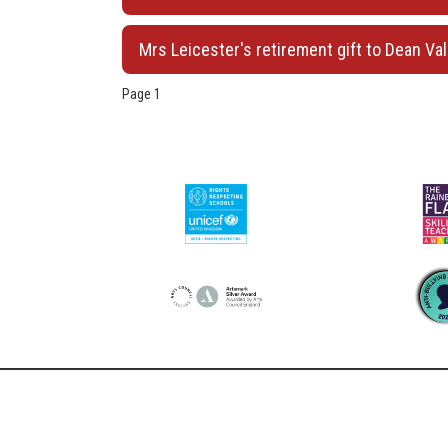
Mrs Leicester's retirement gift to Dean Val
Page 1