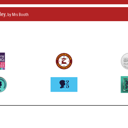
ley
, by Mrs Booth